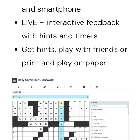
and smartphone
LIVE – interactive feedback
with hints and timers
Get hints, play with friends or
print and play on paper