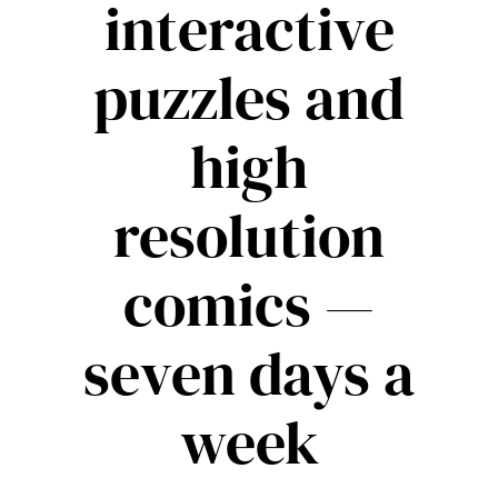
interactive
puzzles and
high
resolution
comics —
seven days a
week