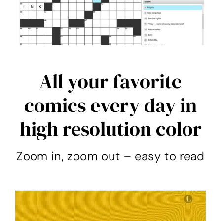
All your favorite
comics every day in
high resolution color
Zoom in, zoom out – easy to read