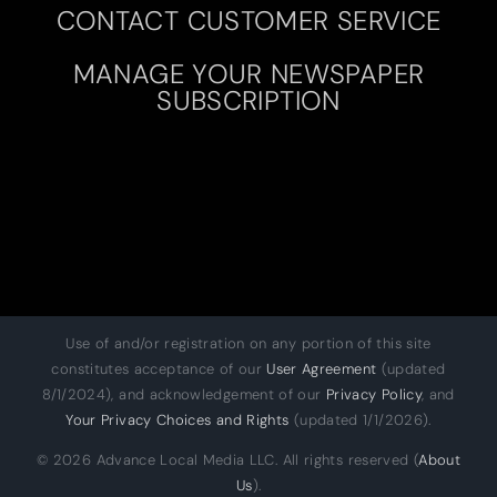
CONTACT CUSTOMER SERVICE
MANAGE YOUR NEWSPAPER
SUBSCRIPTION
Use of and/or registration on any portion of this site
constitutes acceptance of our
User Agreement
(updated
8/1/2024), and acknowledgement of our
Privacy Policy
, and
Your Privacy Choices and Rights
(updated 1/1/2026).
© 2026 Advance Local Media LLC. All rights reserved (
About
Us
).