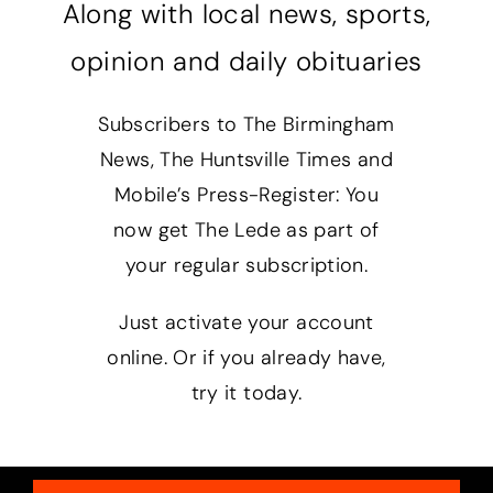
Along with local news, sports,
opinion and daily obituaries
Subscribers to The Birmingham
News, The Huntsville Times and
Mobile’s Press-Register: You
now get The Lede as part of
your regular subscription.
Just activate your account
online. Or if you already have,
try it today.