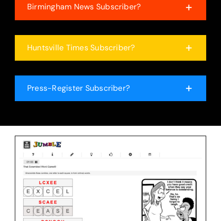
Birmingham News Subscriber?
Huntsville Times Subscriber?
Press-Register Subscriber?