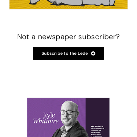
Not a newspaper subscriber?
Subscribe to The Lede