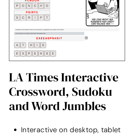
LA Times Interactive
Crossword, Sudoku
and Word Jumbles
Interactive on desktop, tablet