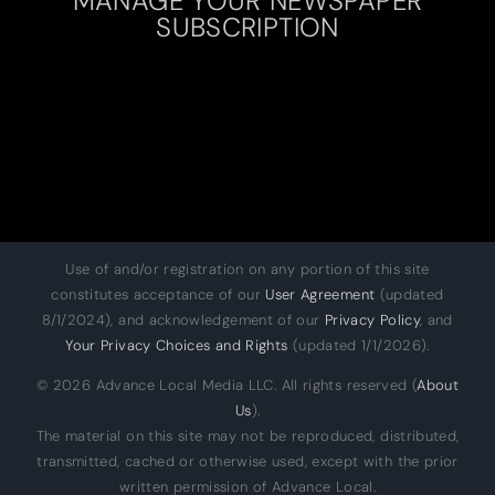
SUBSCRIPTION
Use of and/or registration on any portion of this site
constitutes acceptance of our
User Agreement
(updated
8/1/2024), and acknowledgement of our
Privacy Policy
, and
Your Privacy Choices and Rights
(updated 1/1/2026).
© 2026 Advance Local Media LLC. All rights reserved (
About
Us
).
The material on this site may not be reproduced, distributed,
transmitted, cached or otherwise used, except with the prior
written permission of Advance Local.