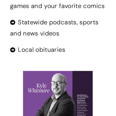
games and your favorite comics
Statewide podcasts, sports
and news videos
Local obituaries