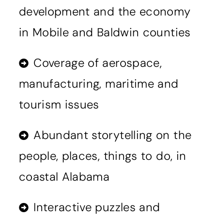
development and the economy
in Mobile and Baldwin counties
Coverage of aerospace,
manufacturing, maritime and
tourism issues
Abundant storytelling on the
people, places, things to do, in
coastal Alabama
Interactive puzzles and