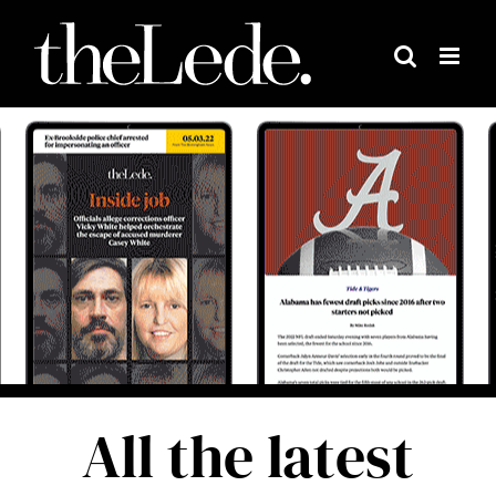
Skip
to
content
All the latest