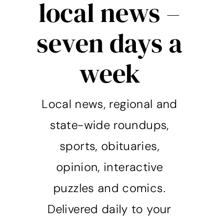
local news –
seven days a
week
Local news, regional and
state-wide roundups,
sports, obituaries,
opinion, interactive
puzzles and comics.
Delivered daily to your