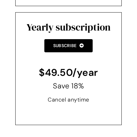
Yearly subscription
SUBSCRIBE
$49.50/year
Save 18%
Cancel anytime