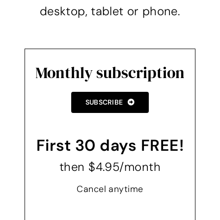
desktop, tablet or phone.
Monthly subscription
SUBSCRIBE
First 30 days FREE!
then $4.95/month
Cancel anytime