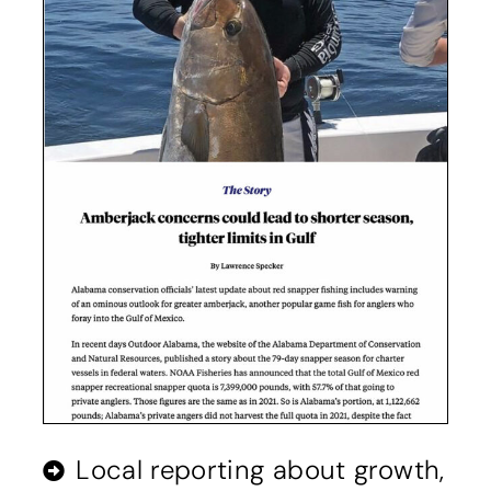
Local reporting about growth,