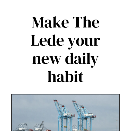
Make The
Lede your
new daily
habit