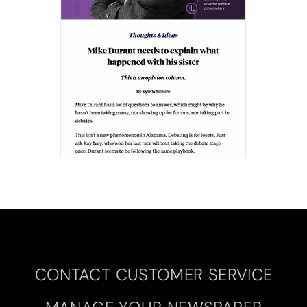
CONTACT CUSTOMER SERVICE
MANAGE YOUR NEWSPAPER